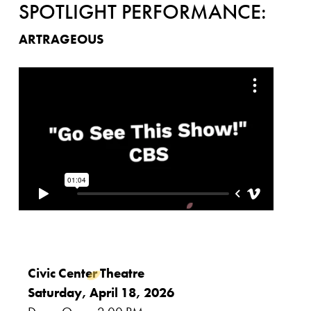
SPOTLIGHT PERFORMANCE:
ARTRAGEOUS
Civic Center Theatre
Saturday, April 18, 2026