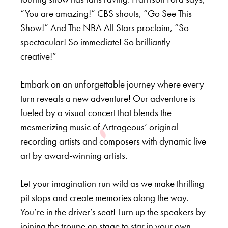
“You are amazing!” CBS shouts, “Go See This
Show!” And The NBA All Stars proclaim, “So
spectacular! So immediate! So brilliantly
creative!”
Embark on an unforgettable journey where every
turn reveals a new adventure! Our adventure is
fueled by a visual concert that blends the
mesmerizing music of Artrageous’ original
recording artists and composers with dynamic live
art by award-winning artists.
Let your imagination run wild as we make thrilling
pit stops and create memories along the way.
You’re in the driver’s seat! Turn up the speakers by
joining the troupe on stage to star in your own