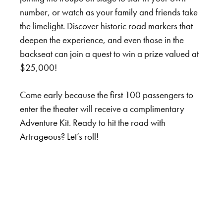
number, or watch as your family and friends take
the limelight. Discover historic road markers that
deepen the experience, and even those in the
backseat can join a quest to win a prize valued at
$25,000!
Come early because the first 100 passengers to
enter the theater will receive a complimentary
Adventure Kit. Ready to hit the road with
Artrageous? Let’s roll!