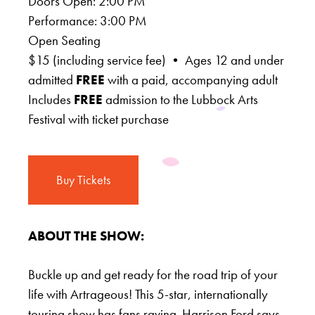
Doors Open: 2:00 PM
Performance: 3:00 PM
Open Seating
$15 (including service fee) • Ages 12 and under
admitted
FREE
with a paid, accompanying adult
Includes
FREE
admission to the Lubbock Arts
Festival with ticket purchase
Buy Tickets
ABOUT THE SHOW:
Buckle up and get ready for the road trip of your
life with Artrageous! This 5-star, internationally
touring show has fans raving. Harrison Ford says,