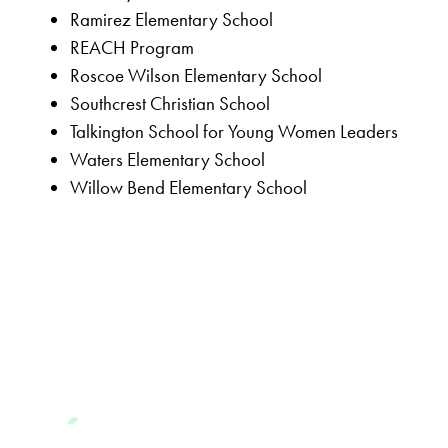
Ramirez Elementary School
REACH Program
Roscoe Wilson Elementary School
Southcrest Christian School
Talkington School for Young Women Leaders
Waters Elementary School
Willow Bend Elementary School