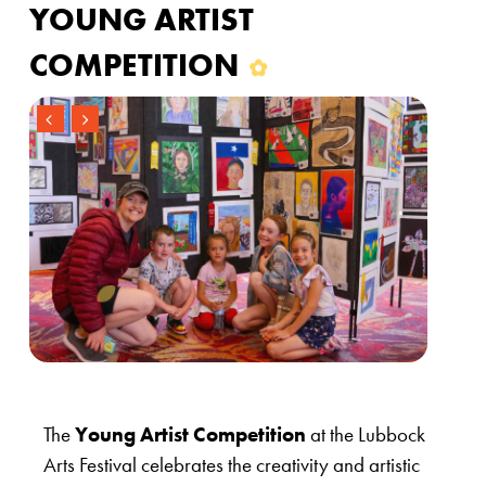
YOUNG ARTIST
COMPETITION
The
Young Artist Competition
at the Lubbock
Arts Festival celebrates the creativity and artistic