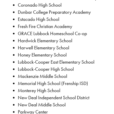
Coronado High School
Dunbar College Preparatory Academy
Estacado High School
Fresh Fire Christian Academy
GRACE Lubbock Homeschool Co-op
Hardwick Elementary School
Harwell Elementary School
Honey Elementary School
Lubbock-Cooper East Elementary School
Lubbock-Cooper High School
Mackenzie Middle School
Memorial High School (Frenship ISD)
Monterey High School
New Deal Independent School District
New Deal Middle School
Parkway Center