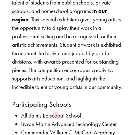
talent of students from public schools, private
schools, and homeschool programs
in our
region
. This special exhibition gives young artists
the opportunity to display their work in a
professional setting and be recognized for their
artistic achievements. Student artwork is exhibited
throughout the festival and judged by grade
divisions, with awards presented for outstanding
pieces. The competition encourages creativity,
supports arts education, and highlights the
incredible talent of young artists in our community.
Participating Schools
All Saints Episcopal School
Byron Martin Advanced Technology Center
Commander William C. McCool Academy