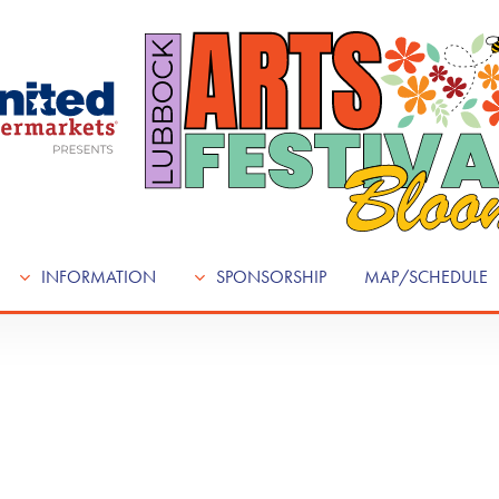
INFORMATION
SPONSORSHIP
MAP/SCHEDULE