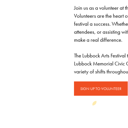
Join us as a volunteer at 
Volunteers are the heart o
festival a success. Whethe
attendees, or assisting w
make a real difference.
The Lubbock Arts Festival
Lubbock Memorial Civic Ce
variety of shifts througho
SIGN UP TO VOLUNTEER