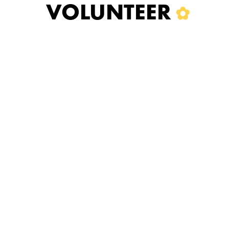
VOLUNTEER