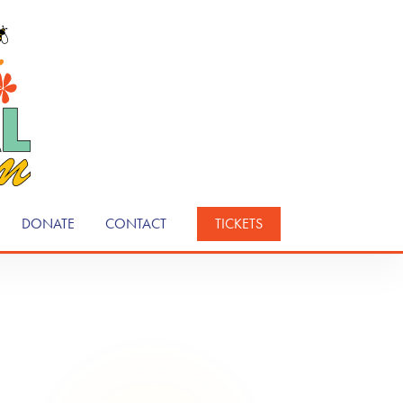
DONATE
CONTACT
TICKETS