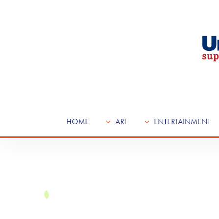
Skip
to
main
content
HOME
ART
ENTERTAINMENT