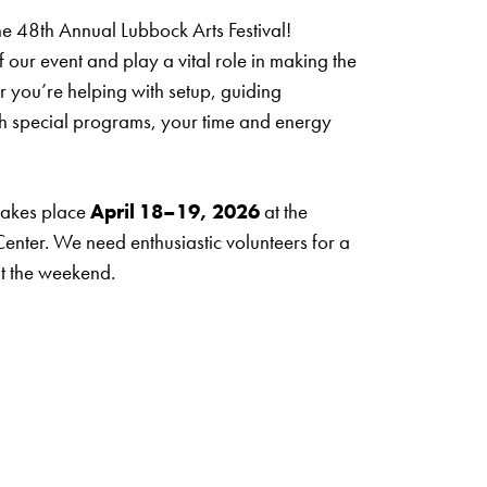
the 48th Annual Lubbock Arts Festival!
f our event and play a vital role in making the
r you’re helping with setup, guiding
ith special programs, your time and energy
 takes place
April 18–19, 2026
at the
nter. We need enthusiastic volunteers for a
ut the weekend.