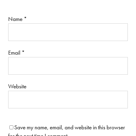
Name
*
Email
*
Website
Save my name, email, and website in this browser
for the next time I comment.