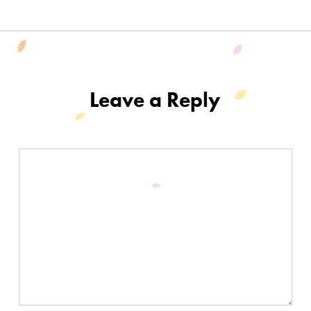
Leave a Reply